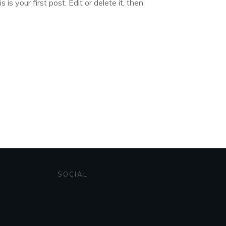
s your first post. Edit or delete it, then
SOCIAL