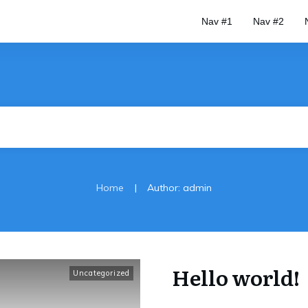
Nav #1
Nav #2
|
Home
Author:
admin
Hello world!
Uncategorized