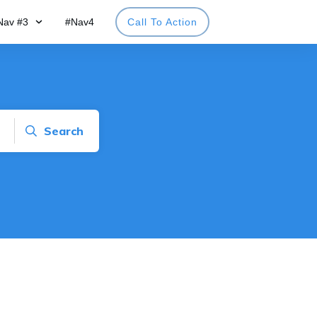
Nav #3
#Nav4
Call To Action
Search