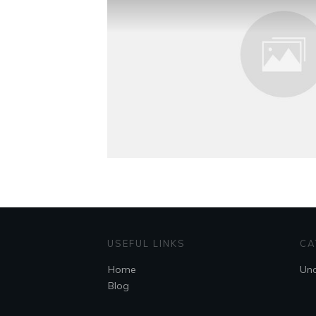
USEFUL LINKS
CA
Home
Unc
Blog