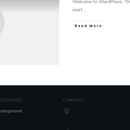
Welcome to WordPress. This i
start
...
Read More
TEGORIES
CONTACT
ategorized